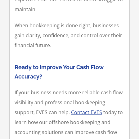
maintain.
When bookkeeping is done right, businesses
gain clarity, confidence, and control over their
financial future.
Ready to Improve Your Cash Flow
Accuracy?
If your business needs more reliable cash flow
visibility and professional bookkeeping
support, EVES can help.
Contact EVES
today to
learn how our offshore bookkeeping and
accounting solutions can improve cash flow