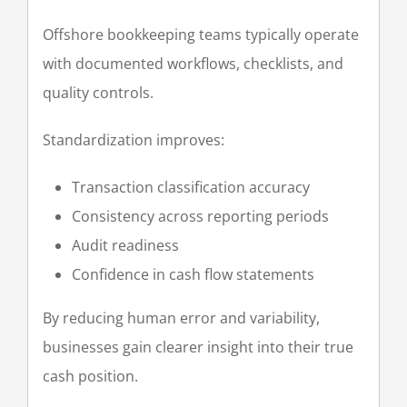
Offshore bookkeeping teams typically operate
with documented workflows, checklists, and
quality controls.
Standardization improves:
Transaction classification accuracy
Consistency across reporting periods
Audit readiness
Confidence in cash flow statements
By reducing human error and variability,
businesses gain clearer insight into their true
cash position.