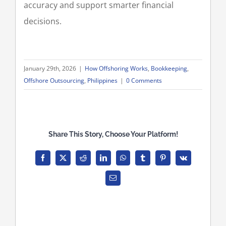
accuracy and support smarter financial
decisions.
January 29th, 2026
|
How Offshoring Works
,
Bookkeeping
,
Offshore Outsourcing
,
Philippines
|
0 Comments
Share This Story, Choose Your Platform!
Facebook
X
Reddit
LinkedIn
WhatsApp
Tumblr
Pinterest
Vk
Email