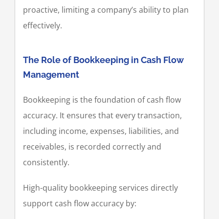
proactive, limiting a company’s ability to plan
effectively.
The Role of Bookkeeping in Cash Flow
Management
Bookkeeping is the foundation of cash flow
accuracy. It ensures that every transaction,
including income, expenses, liabilities, and
receivables, is recorded correctly and
consistently.
High-quality bookkeeping services directly
support cash flow accuracy by: