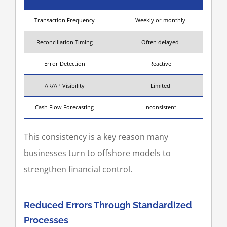
Transaction Frequency
Weekly or monthly
Reconciliation Timing
Often delayed
Error Detection
Reactive
AR/AP Visibility
Limited
Cash Flow Forecasting
Inconsistent
This consistency is a key reason many
businesses turn to offshore models to
strengthen financial control.
Reduced Errors Through Standardized
Processes