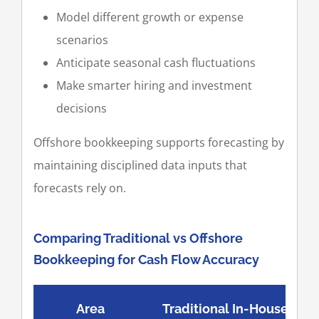
Model different growth or expense
scenarios
Anticipate seasonal cash fluctuations
Make smarter hiring and investment
decisions
Offshore bookkeeping supports forecasting by
maintaining disciplined data inputs that
forecasts rely on.
Comparing Traditional vs Offshore
Bookkeeping for Cash Flow Accuracy
Area
Traditional In-House