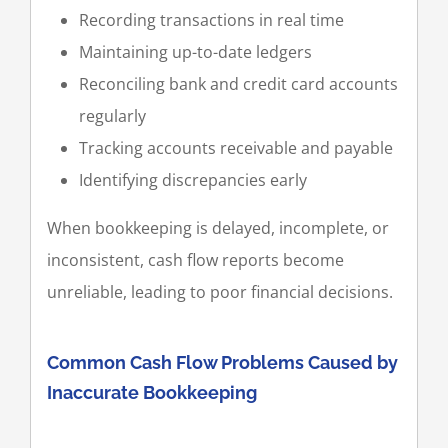
Recording transactions in real time
Maintaining up-to-date ledgers
Reconciling bank and credit card accounts
regularly
Tracking accounts receivable and payable
Identifying discrepancies early
When bookkeeping is delayed, incomplete, or
inconsistent, cash flow reports become
unreliable, leading to poor financial decisions.
Common Cash Flow Problems Caused by
Inaccurate Bookkeeping