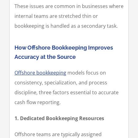
These issues are common in businesses where
internal teams are stretched thin or
bookkeeping is handled as a secondary task.
How Offshore Bookkeeping Improves
Accuracy at the Source
Offshore bookkeeping
models focus on
consistency, specialization, and process
discipline, three factors essential to accurate
cash flow reporting.
1. Dedicated Bookkeeping Resources
Offshore teams are typically assigned