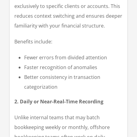
exclusively to specific clients or accounts. This
reduces context switching and ensures deeper
familiarity with your financial structure.
Benefits include:
Fewer errors from divided attention
Faster recognition of anomalies
Better consistency in transaction
categorization
2. Daily or Near-Real-Time Recording
Unlike internal teams that may batch
bookkeeping weekly or monthly, offshore
bookkeeping teams often work on daily