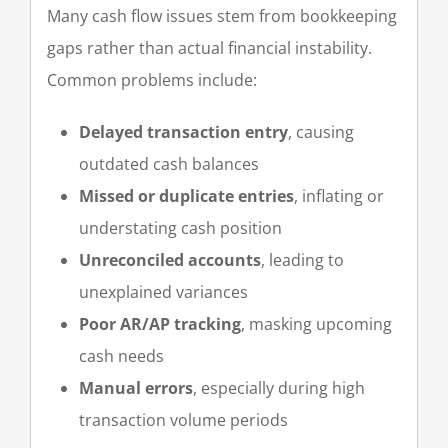
Many cash flow issues stem from bookkeeping
gaps rather than actual financial instability.
Common problems include:
Delayed transaction entry
, causing
outdated cash balances
Missed or duplicate entries
, inflating or
understating cash position
Unreconciled accounts
, leading to
unexplained variances
Poor AR/AP tracking
, masking upcoming
cash needs
Manual errors
, especially during high
transaction volume periods