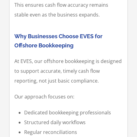
This ensures cash flow accuracy remains
stable even as the business expands.
Why Businesses Choose EVES for
Offshore Bookkeeping
At EVES, our offshore bookkeeping is designed
to support accurate, timely cash flow
reporting, not just basic compliance.
Our approach focuses on:
Dedicated bookkeeping professionals
Structured daily workflows
Regular reconciliations