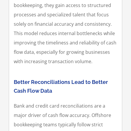
bookkeeping, they gain access to structured
processes and specialized talent that focus
solely on financial accuracy and consistency.
This model reduces internal bottlenecks while
improving the timeliness and reliability of cash
flow data, especially for growing businesses
with increasing transaction volume.
Better Reconciliations Lead to Better
Cash Flow Data
Bank and credit card reconciliations are a
major driver of cash flow accuracy. Offshore
bookkeeping teams typically follow strict