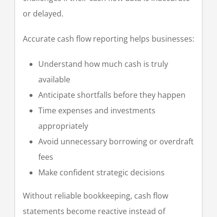
or delayed.
Accurate cash flow reporting helps businesses:
Understand how much cash is truly
available
Anticipate shortfalls before they happen
Time expenses and investments
appropriately
Avoid unnecessary borrowing or overdraft
fees
Make confident strategic decisions
Without reliable bookkeeping, cash flow
statements become reactive instead of