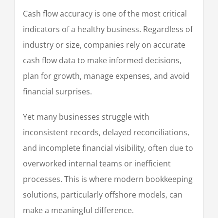
Cash flow accuracy is one of the most critical
indicators of a healthy business. Regardless of
industry or size, companies rely on accurate
cash flow data to make informed decisions,
plan for growth, manage expenses, and avoid
financial surprises.
Yet many businesses struggle with
inconsistent records, delayed reconciliations,
and incomplete financial visibility, often due to
overworked internal teams or inefficient
processes. This is where modern bookkeeping
solutions, particularly offshore models, can
make a meaningful difference.