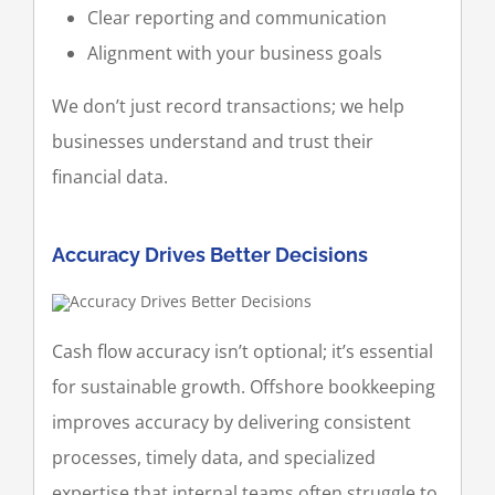
Clear reporting and communication
Alignment with your business goals
We don’t just record transactions; we help
businesses understand and trust their
financial data.
Accuracy Drives Better Decisions
Cash flow accuracy isn’t optional; it’s essential
for sustainable growth. Offshore bookkeeping
improves accuracy by delivering consistent
processes, timely data, and specialized
expertise that internal teams often struggle to