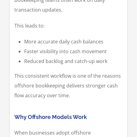
transaction updates.
This leads to:
More accurate daily cash balances
Faster visibility into cash movement
Reduced backlog and catch-up work
This consistent workflow is one of the reasons
offshore bookkeeping delivers stronger cash
flow accuracy over time.
Why Offshore Models Work
When businesses adopt offshore