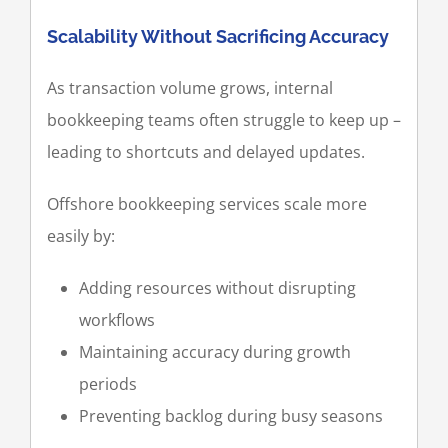
Scalability Without Sacrificing Accuracy
As transaction volume grows, internal
bookkeeping teams often struggle to keep up –
leading to shortcuts and delayed updates.
Offshore bookkeeping services scale more
easily by:
Adding resources without disrupting
workflows
Maintaining accuracy during growth
periods
Preventing backlog during busy seasons