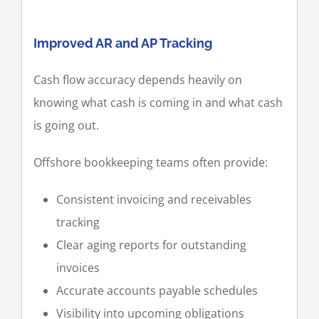
Improved AR and AP Tracking
Cash flow accuracy depends heavily on
knowing what cash is coming in and what cash
is going out.
Offshore bookkeeping teams often provide:
Consistent invoicing and receivables
tracking
Clear aging reports for outstanding
invoices
Accurate accounts payable schedules
Visibility into upcoming obligations