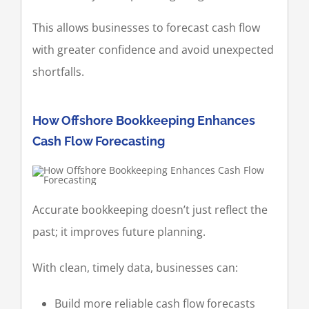
This allows businesses to forecast cash flow
with greater confidence and avoid unexpected
shortfalls.
How Offshore Bookkeeping Enhances
Cash Flow Forecasting
Accurate bookkeeping doesn’t just reflect the
past; it improves future planning.
With clean, timely data, businesses can:
Build more reliable cash flow forecasts