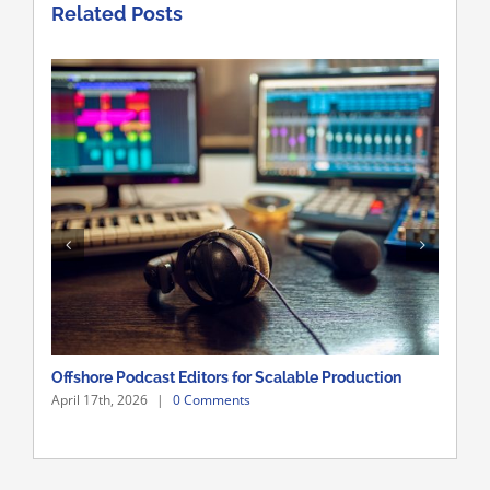
Related Posts
Offshore Podcast Editors for Scalable Production
Sca
April 17th, 2026
|
0 Comments
Apri