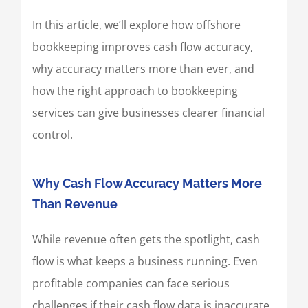
In this article, we’ll explore how offshore
bookkeeping improves cash flow accuracy,
why accuracy matters more than ever, and
how the right approach to bookkeeping
services can give businesses clearer financial
control.
Why Cash Flow Accuracy Matters More
Than Revenue
While revenue often gets the spotlight, cash
flow is what keeps a business running. Even
profitable companies can face serious
challenges if their cash flow data is inaccurate