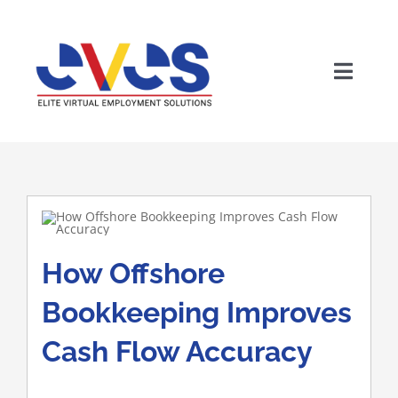
Skip
to
content
Toggle
Naviga
How Offshore
Wh
Bookkeeping Improves
Cash Flow Accuracy