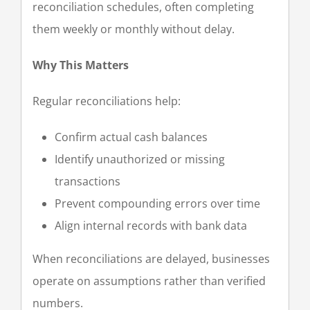
reconciliation schedules, often completing
them weekly or monthly without delay.
Why This Matters
Regular reconciliations help:
Confirm actual cash balances
Identify unauthorized or missing
transactions
Prevent compounding errors over time
Align internal records with bank data
When reconciliations are delayed, businesses
operate on assumptions rather than verified
numbers.