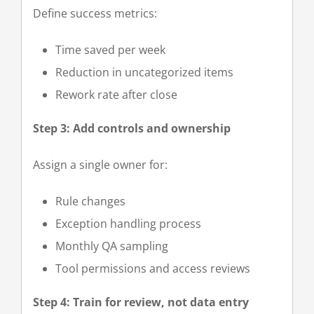
Define success metrics:
Time saved per week
Reduction in uncategorized items
Rework rate after close
Step 3: Add controls and ownership
Assign a single owner for:
Rule changes
Exception handling process
Monthly QA sampling
Tool permissions and access reviews
Step 4: Train for review, not data entry