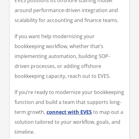
EVES positions its offshore staffing model
around performance-driven integration and
scalability for accounting and finance teams.
If you want help modernizing your
bookkeeping workflow, whether that’s
implementing automation, building SOP-
driven processes, or adding offshore
bookkeeping capacity, reach out to EVES.
If you’re ready to modernize your bookkeeping
function and build a team that supports long-
term growth,
connect with EVES
to map out a
solution tailored to your workflow, goals, and
timeline.