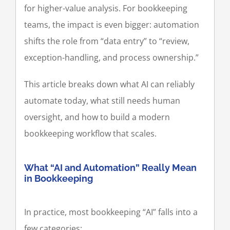
for higher-value analysis. For bookkeeping
teams, the impact is even bigger: automation
shifts the role from “data entry” to “review,
exception-handling, and process ownership.”
This article breaks down what AI can reliably
automate today, what still needs human
oversight, and how to build a modern
bookkeeping workflow that scales.
What “AI and Automation” Really Mean
in Bookkeeping
In practice, most bookkeeping “AI” falls into a
few categories: