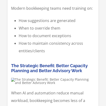
Modern bookkeeping teams need training on:
How suggestions are generated
When to override them
How to document exceptions
How to maintain consistency across
entities/clients
The Strategic Benefit: Better Capacity
Planning and Better Advisory Work
When AI and automation reduce manual
workload, bookkeeping becomes less of a