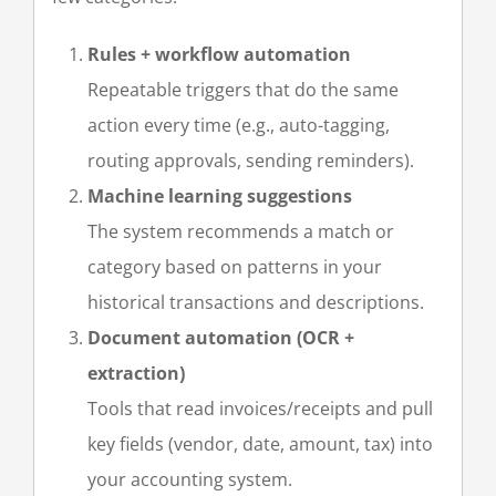
Rules + workflow automation
Repeatable triggers that do the same
action every time (e.g., auto-tagging,
routing approvals, sending reminders).
Machine learning
suggestions
The system recommends a match or
category based on patterns in your
historical transactions and descriptions.
Document automation (OCR +
extraction)
Tools that read invoices/receipts and pull
key fields (vendor, date, amount, tax) into
your accounting system.