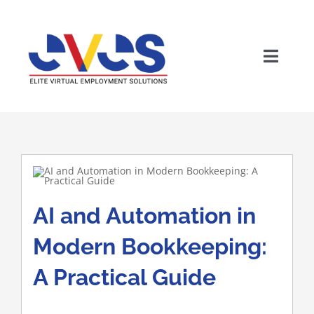
Skip
to
content
Toggle
Home
Naviga
Who We Are
Solutions
AI and Automation in
Why The Philippines
Modern Bookkeeping:
A Practical Guide
Careers