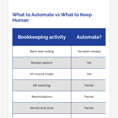
What to Automate vs What to Keep
Human
Bookkeeping activity
Automate?
Bank feed coding
Yes (with review)
S
Receipt capture
Yes
AP invoice intake
Yes
AR matching
Partial
Mat
Reconciliations
Partial
Month-end close
Partial