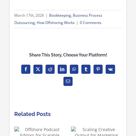
March 17th, 2026
|
Bookkeeping
,
Business Process
Outsourcing
,
How Offshoring Works
|
0 Comments
Share This Story, Choose Your Platform!
Facebook
X
Reddit
LinkedIn
WhatsApp
Tumblr
Pinterest
Vk
Email
Related Posts