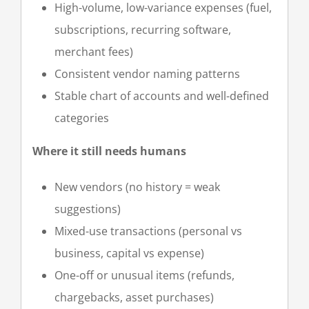
High-volume, low-variance expenses (fuel,
subscriptions, recurring software,
merchant fees)
Consistent vendor naming patterns
Stable chart of accounts and well-defined
categories
Where it still needs humans
New vendors (no history = weak
suggestions)
Mixed-use transactions (personal vs
business, capital vs expense)
One-off or unusual items (refunds,
chargebacks, asset purchases)