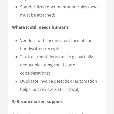
Standardized documentation rules (what
must be attached)
Where it still needs humans
Vendors with inconsistent formats or
handwritten receipts
Tax treatment decisions (e.g., partially
deductible items, multi-state
considerations)
Duplicate invoice detection (automation
helps, but review is still critical)
3) Reconciliation support