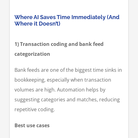
Where AI Saves Time Immediately (And
Where it Doesn’t)
1) Transaction coding and bank feed
categorization
Bank feeds are one of the biggest time sinks in
bookkeeping, especially when transaction
volumes are high. Automation helps by
suggesting categories and matches, reducing
repetitive coding.
Best use cases