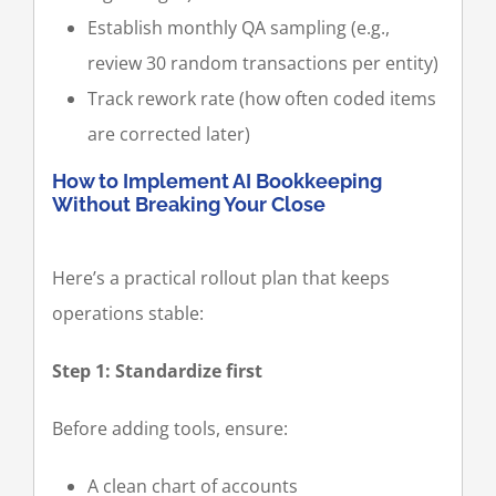
Establish monthly QA sampling (e.g.,
review 30 random transactions per entity)
Track rework rate (how often coded items
are corrected later)
How to Implement AI Bookkeeping
Without Breaking Your Close
Here’s a practical rollout plan that keeps
operations stable:
Step 1: Standardize first
Before adding tools, ensure:
A clean chart of accounts