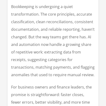
Blog
Bookkeeping is undergoing a quiet
transformation. The core principles, accurate
Case Studies
classification, clean reconciliations, consistent
documentation, and reliable reporting, haven’t
Contact
changed. But the way teams get there has. AI
and automation now handle a growing share
Memorial
of repetitive work: extracting data from
receipts, suggesting categories for
transactions, matching payments, and flagging
anomalies that used to require manual review.
For business owners and finance leaders, the
promise is straightforward: faster closes,
fewer errors, better visibility, and more time