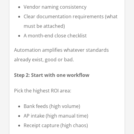
Vendor naming consistency
Clear documentation requirements (what
must be attached)
A month-end close checklist
Automation amplifies whatever standards
already exist, good or bad.
Step 2: Start with one workflow
Pick the highest ROI area:
Bank feeds (high volume)
AP intake (high manual time)
Receipt capture (high chaos)