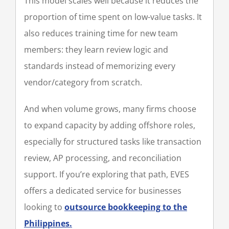
This model scales well because it reduces the
proportion of time spent on low-value tasks. It
also reduces training time for new team
members: they learn review logic and
standards instead of memorizing every
vendor/category from scratch.
And when volume grows, many firms choose
to expand capacity by adding offshore roles,
especially for structured tasks like transaction
review, AP processing, and reconciliation
support. If you’re exploring that path, EVES
offers a dedicated service for businesses
looking to
outsource bookkeeping to the
Philippines.