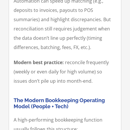
Automation can speed up matching (e.g.,
deposits to invoices, payouts to POS
summaries) and highlight discrepancies. But
reconciliation still requires judgement when
the data doesn’t line up perfectly (timing
differences, batching, fees, FX, etc.).
Modern best practice:
reconcile frequently
(weekly or even daily for high volume) so
issues don’t pile up into month-end.
The Modern Bookkeeping Operating
Model (People + Tech)
A high-performing bookkeeping function
usually follows this structure: