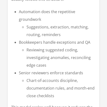
Automation does the repetitive
groundwork
Suggestions, extraction, matching,
routing, reminders
Bookkeepers handle exceptions and QA
Reviewing suggested coding,
investigating anomalies, reconciling
edge cases
Senior reviewers enforce standards
Chart-of-accounts discipline,
documentation rules, and month-end
close checklists