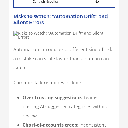
Controls & policy
No
Risks to Watch: “Automation Drift” and
Silent Errors
Automation introduces a different kind of risk:
a mistake can scale faster than a human can
catch it.
Common failure modes include:
Over-trusting suggestions
: teams
posting AI-suggested categories without
review
Chart-of-accounts creep
: inconsistent