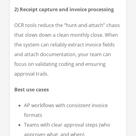
2) Receipt capture and invoice processing
OCR tools reduce the “hunt-and-attach” chaos
that slows down a clean monthly close. When
the system can reliably extract invoice fields
and attach documentation, your team can
focus on validating coding and ensuring
approval trails.
Best use cases
AP workflows with consistent invoice
formats
Teams with clear approval steps (who
approves what, and when)