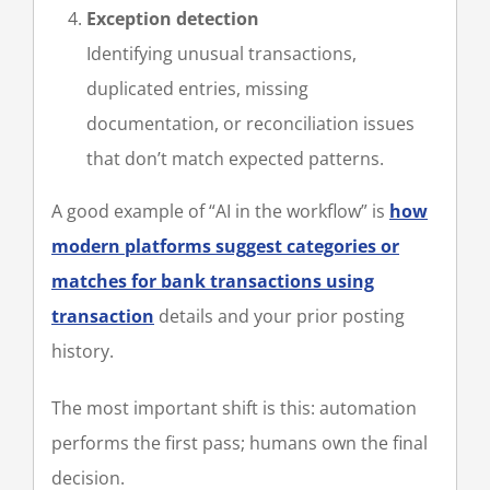
Exception detection
Identifying unusual transactions,
duplicated entries, missing
documentation, or reconciliation issues
that don’t match expected patterns.
A good example of “AI in the workflow” is
how
modern platforms suggest categories or
matches for bank transactions using
transaction
details and your prior posting
history.
The most important shift is this: automation
performs the first pass; humans own the final
decision.