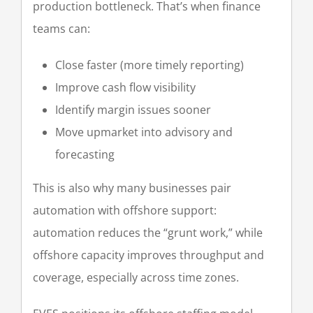
production bottleneck. That’s when finance
teams can:
Close faster (more timely reporting)
Improve cash flow visibility
Identify margin issues sooner
Move upmarket into advisory and
forecasting
This is also why many businesses pair
automation with offshore support:
automation reduces the “grunt work,” while
offshore capacity improves throughput and
coverage, especially across time zones.