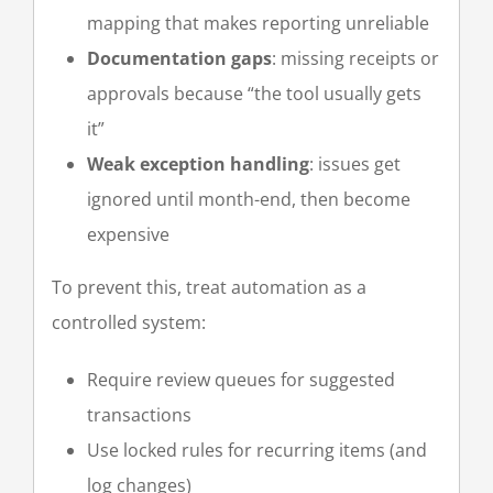
mapping that makes reporting unreliable
Documentation gaps
: missing receipts or
approvals because “the tool usually gets
it”
Weak exception handling
: issues get
ignored until month-end, then become
expensive
To prevent this, treat automation as a
controlled system:
Require review queues for suggested
transactions
Use locked rules for recurring items (and
log changes)