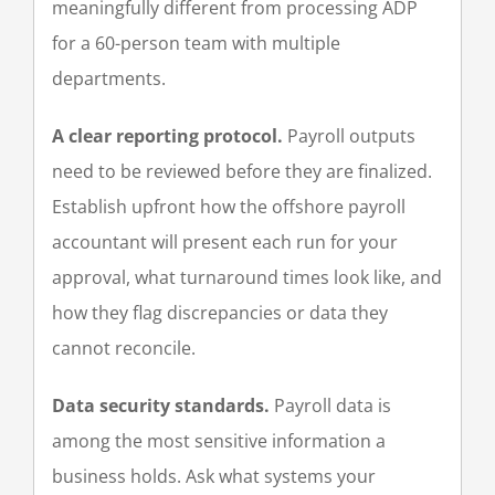
meaningfully different from processing ADP
for a 60-person team with multiple
departments.
A clear reporting protocol.
Payroll outputs
need to be reviewed before they are finalized.
Establish upfront how the offshore payroll
accountant will present each run for your
approval, what turnaround times look like, and
how they flag discrepancies or data they
cannot reconcile.
Data security standards.
Payroll data is
among the most sensitive information a
business holds. Ask what systems your