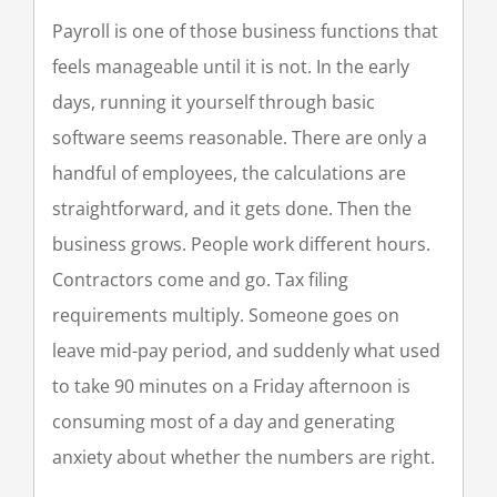
Payroll is one of those business functions that
feels manageable until it is not. In the early
days, running it yourself through basic
software seems reasonable. There are only a
handful of employees, the calculations are
straightforward, and it gets done. Then the
business grows. People work different hours.
Contractors come and go. Tax filing
requirements multiply. Someone goes on
leave mid-pay period, and suddenly what used
to take 90 minutes on a Friday afternoon is
consuming most of a day and generating
anxiety about whether the numbers are right.