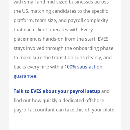
with small and mid-sized businesses across
the US, matching candidates to the specific
platform, team size, and payroll complexity
that each client operates with. Every
placement is hands-on from the start: EVES
stays involved through the onboarding phase
to make sure the transition runs cleanly, and
backs every hire with a
100% satisfaction
guarantee
.
Talk to EVES about your payroll setup
and
find out how quickly a dedicated offshore
payroll accountant can take this off your plate.