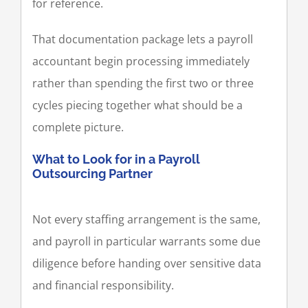
for reference.
That documentation package lets a payroll
accountant begin processing immediately
rather than spending the first two or three
cycles piecing together what should be a
complete picture.
What to Look for in a Payroll
Outsourcing Partner
Not every staffing arrangement is the same,
and payroll in particular warrants some due
diligence before handing over sensitive data
and financial responsibility.