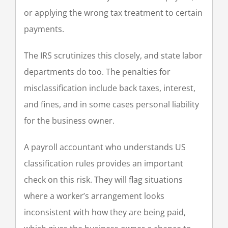
or applying the wrong tax treatment to certain
payments.
The IRS scrutinizes this closely, and state labor
departments do too. The penalties for
misclassification include back taxes, interest,
and fines, and in some cases personal liability
for the business owner.
A payroll accountant who understands US
classification rules provides an important
check on this risk. They will flag situations
where a worker’s arrangement looks
inconsistent with how they are being paid,