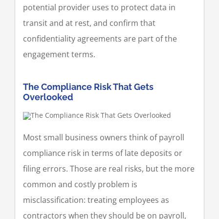
potential provider uses to protect data in
transit and at rest, and confirm that
confidentiality agreements are part of the
engagement terms.
The Compliance Risk That Gets
Overlooked
Most small business owners think of payroll
compliance risk in terms of late deposits or
filing errors. Those are real risks, but the more
common and costly problem is
misclassification: treating employees as
contractors when they should be on payroll,