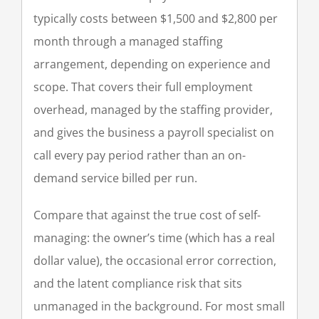
typically costs between $1,500 and $2,800 per
month through a managed staffing
arrangement, depending on experience and
scope. That covers their full employment
overhead, managed by the staffing provider,
and gives the business a payroll specialist on
call every pay period rather than an on-
demand service billed per run.
Compare that against the true cost of self-
managing: the owner’s time (which has a real
dollar value), the occasional error correction,
and the latent compliance risk that sits
unmanaged in the background. For most small