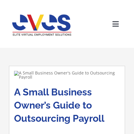
Skip
to
content
Toggle
Naviga
A Small Business
Wh
Owner’s Guide to
Outsourcing Payroll