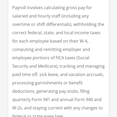
Payroll involves calculating gross pay for
salaried and hourly staff (including any
overtime or shift differentials), withholding the
correct federal, state, and local income taxes
for each employee based on their W-4,
computing and remitting employer and
employee portions of FICA taxes (Social
Security and Medicare), tracking and managing
paid time off, sick leave, and vacation accruals,
processing garnishments or benefit
deductions, generating pay stubs, filing
quarterly Form 941 and annual Form 940 and
W-2s, and staying current with any changes to
federal or state wage laws.