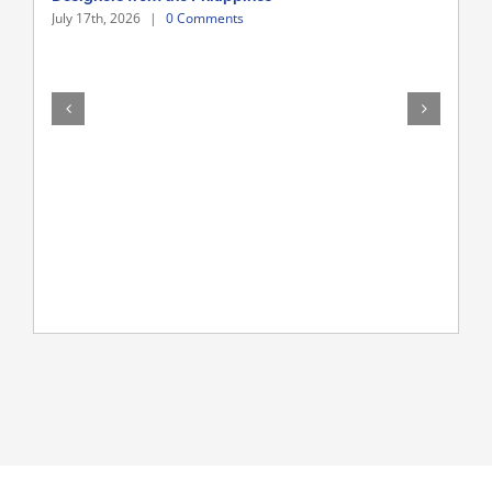
July 17th, 2026
|
0 Comments
Hire
July 