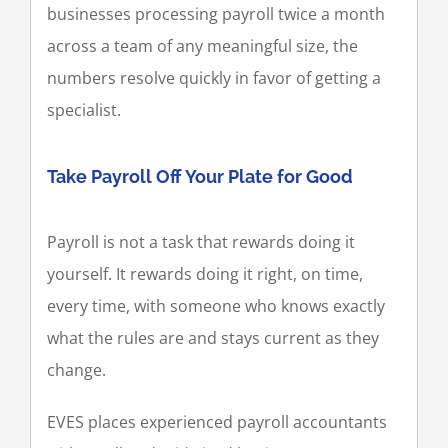
businesses processing payroll twice a month
across a team of any meaningful size, the
numbers resolve quickly in favor of getting a
specialist.
Take Payroll Off Your Plate for Good
Payroll is not a task that rewards doing it
yourself. It rewards doing it right, on time,
every time, with someone who knows exactly
what the rules are and stays current as they
change.
EVES places experienced payroll accountants