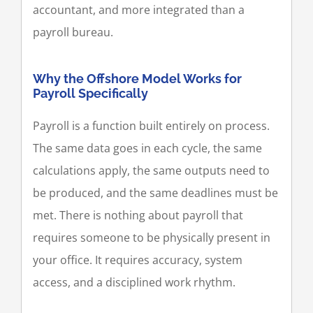
accountant, and more integrated than a
payroll bureau.
Why the Offshore Model Works for
Payroll Specifically
Payroll is a function built entirely on process.
The same data goes in each cycle, the same
calculations apply, the same outputs need to
be produced, and the same deadlines must be
met. There is nothing about payroll that
requires someone to be physically present in
your office. It requires accuracy, system
access, and a disciplined work rhythm.