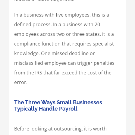
In a business with five employees, this is a
defined process. In a business with 20
employees across two or three states, it is a
compliance function that requires specialist
knowledge. One missed deadline or
misclassified employee can trigger penalties
from the IRS that far exceed the cost of the
error.
The Three Ways Small Businesses
Typically Handle Payroll
Before looking at outsourcing, it is worth