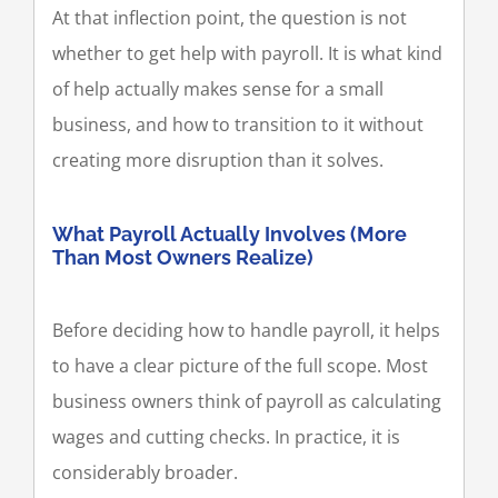
At that inflection point, the question is not
whether to get help with payroll. It is what kind
of help actually makes sense for a small
business, and how to transition to it without
creating more disruption than it solves.
What Payroll Actually Involves (More
Than Most Owners Realize)
Before deciding how to handle payroll, it helps
to have a clear picture of the full scope. Most
business owners think of payroll as calculating
wages and cutting checks. In practice, it is
considerably broader.