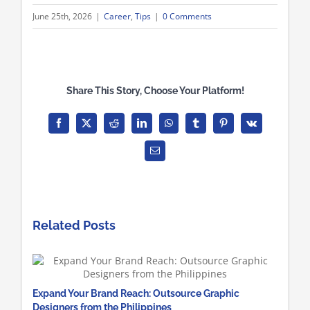
June 25th, 2026
|
Career
,
Tips
|
0 Comments
Share This Story, Choose Your Platform!
Facebook
X
Reddit
LinkedIn
WhatsApp
Tumblr
Pinterest
Vk
Email
Related Posts
Expand Your Brand Reach: Outsource Graphic
Designers from the Philippines