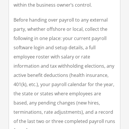
within the business owner’s control.
Before handing over payroll to any external
party, whether offshore or local, collect the
following in one place: your current payroll
software login and setup details, a full
employee roster with salary or rate
information and tax withholding elections, any
active benefit deductions (health insurance,
401(k), etc.), your payroll calendar for the year,
the state or states where employees are
based, any pending changes (new hires,
terminations, rate adjustments), and a record
of the last two or three completed payroll runs