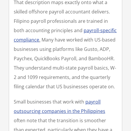
That description maps exactly onto what a
skilled offshore payroll accountant delivers.
Filipino payroll professionals are trained in
both accounting principles and
payroll-specific
compliance
.
Many have worked with US-based
businesses using platforms like Gusto, ADP,
Paychex, QuickBooks Payroll, and BambooHR.
They understand multi-state payroll basics, W-
2 and 1099 requirements, and the quarterly
filing calendar that US businesses operate on.
Small businesses that work with
payroll
outsourcing companies in the Philippines
often note that the transition is smoother
than expected, particularly when they have a