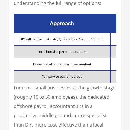
understanding the full range of options:
Approach
DIY with software (Gusto, QuickBooks Payroll, ADP Run)
Owner or
Local bookkeeper or accountant
Payro
Dedicated offshore payroll accountant
A 
Full-service payroll bureau
For most small businesses at the growth stage
(roughly 10 to 50 employees), the dedicated
offshore payroll accountant sits in a
productive middle ground: more specialist
than DIY, more cost-effective than a local