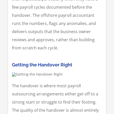
few payroll cycles documented before the
handover. The offshore payroll accountant
runs the numbers, flags any anomalies, and
delivers outputs that the business owner
reviews and approves, rather than building
from scratch each cycle.
Getting the Handover Right
The handover is where most payroll
outsourcing arrangements either get off to a
strong start or struggle to find their footing.
The quality of the handover is almost entirely