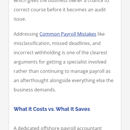
which gives the business owner a chance to
correct course before it becomes an audit
issue.
Addressing
Common Payroll Mistakes
like
misclassification, missed deadlines, and
incorrect withholding is one of the clearest
arguments for getting a specialist involved
rather than continuing to manage payroll as
an afterthought alongside everything else the
business demands.
What It Costs vs. What It Saves
A dedicated offshore payroll accountant