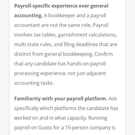
Payroll-specific experience over general
accounting.
A bookkeeper and a payroll
accountant are not the same role. Payroll
involves tax tables, garnishment calculations,
multi-state rules, and filing deadlines that are
distinct from general bookkeeping. Confirm
that any candidate has hands-on payroll
processing experience, not just adjacent
accounting tasks.
Familiarity with your payroll platform.
Ask
specifically which platforms the candidate has
worked on and in what capacity. Running
payroll on Gusto for a 15-person company is