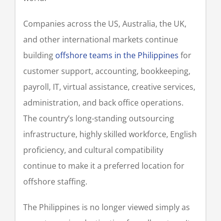
Companies across the US, Australia, the UK,
and other international markets continue
building
offshore teams in the Philippines
for
customer support, accounting, bookkeeping,
payroll, IT, virtual assistance, creative services,
administration, and back office operations.
The country’s long-standing outsourcing
infrastructure, highly skilled workforce, English
proficiency, and cultural compatibility
continue to make it a preferred location for
offshore staffing.
The Philippines is no longer viewed simply as