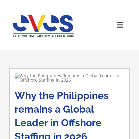
Skip
to
content
Toggle
Naviga
Why the Philippines
Wh
remains a Global
Leader in Offshore
Staffing in 2026