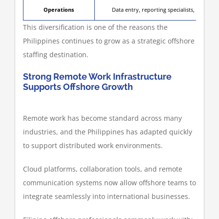
Operations
Data entry, reporting specialists, CRM ad
This diversification is one of the reasons the
Philippines continues to grow as a strategic offshore
staffing destination.
Strong Remote Work Infrastructure
Supports Offshore Growth
Remote work has become standard across many
industries, and the Philippines has adapted quickly
to support distributed work environments.
Cloud platforms, collaboration tools, and remote
communication systems now allow offshore teams to
integrate seamlessly into international businesses.