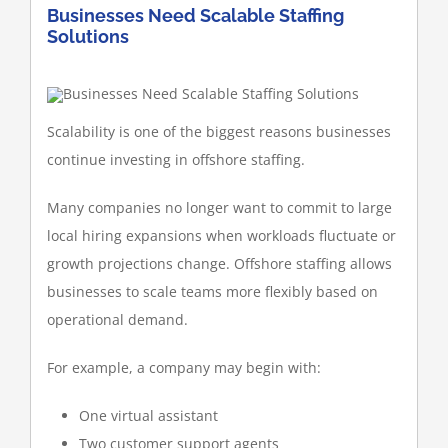
Businesses Need Scalable Staffing
Solutions
Scalability is one of the biggest reasons businesses
continue investing in offshore staffing.
Many companies no longer want to commit to large
local hiring expansions when workloads fluctuate or
growth projections change. Offshore staffing allows
businesses to scale teams more flexibly based on
operational demand.
For example, a company may begin with:
One virtual assistant
Two customer support agents