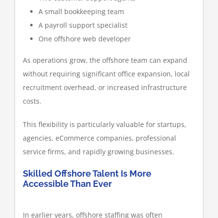
A small bookkeeping team
A payroll support specialist
One offshore web developer
As operations grow, the offshore team can expand
without requiring significant office expansion, local
recruitment overhead, or increased infrastructure
costs.
This flexibility is particularly valuable for startups,
agencies, eCommerce companies, professional
service firms, and rapidly growing businesses.
Skilled Offshore Talent Is More
Accessible Than Ever
In earlier years, offshore staffing was often