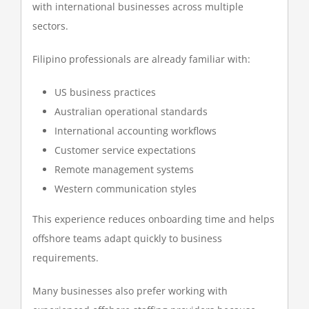
with international businesses across multiple
sectors.
Filipino professionals are already familiar with:
US business practices
Australian operational standards
International accounting workflows
Customer service expectations
Remote management systems
Western communication styles
This experience reduces onboarding time and helps
offshore teams adapt quickly to business
requirements.
Many businesses also prefer working with