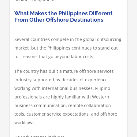
What Makes the Philippines Different
From Other Offshore Destinations
Several countries compete in the global outsourcing
market, but the Philippines continues to stand out
for reasons that go beyond labor costs.
The country has built a mature offshore services
industry supported by decades of experience
working with international businesses. Filipino
professionals are highly familiar with Western
business communication, remote collaboration
tools, customer service expectations, and offshore
workflows.