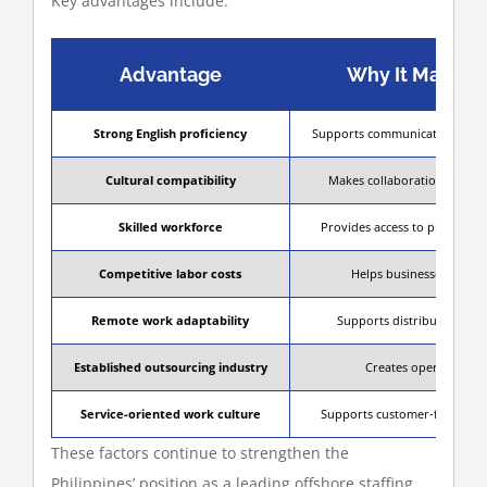
Key advantages include:
Advantage
Why It Matters
Strong English proficiency
Supports communication with i
Cultural compatibility
Makes collaboration smooth
Skilled workforce
Provides access to profession
Competitive labor costs
Helps businesses reduce
Remote work adaptability
Supports distributed and
Established outsourcing industry
Creates operational st
Service-oriented work culture
Supports customer-facing and 
These factors continue to strengthen the
Philippines’ position as a leading offshore staffing