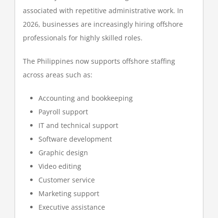
associated with repetitive administrative work. In
2026, businesses are increasingly hiring offshore
professionals for highly skilled roles.
The Philippines now supports offshore staffing
across areas such as:
Accounting and bookkeeping
Payroll support
IT and technical support
Software development
Graphic design
Video editing
Customer service
Marketing support
Executive assistance