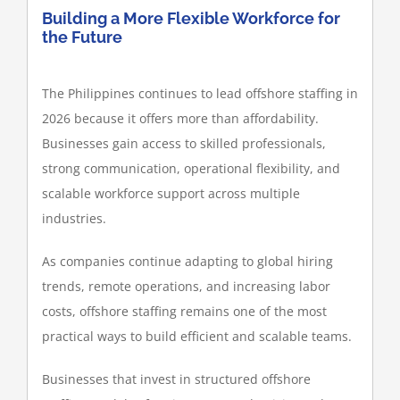
Building a More Flexible Workforce for
the Future
The Philippines continues to lead offshore staffing in
2026 because it offers more than affordability.
Businesses gain access to skilled professionals,
strong communication, operational flexibility, and
scalable workforce support across multiple
industries.
As companies continue adapting to global hiring
trends, remote operations, and increasing labor
costs, offshore staffing remains one of the most
practical ways to build efficient and scalable teams.
Businesses that invest in structured offshore