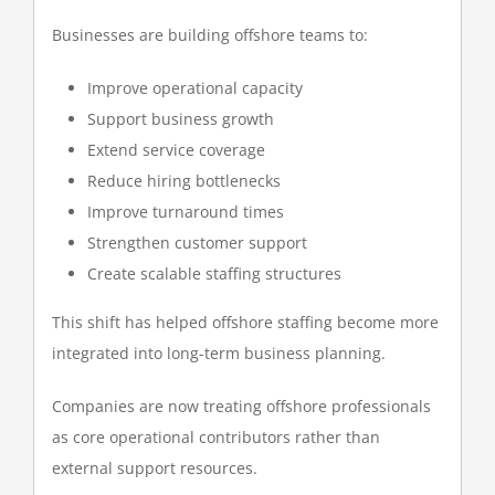
Businesses are building offshore teams to:
Improve operational capacity
Support business growth
Extend service coverage
Reduce hiring bottlenecks
Improve turnaround times
Strengthen customer support
Create scalable staffing structures
This shift has helped offshore staffing become more
integrated into long-term business planning.
Companies are now treating offshore professionals
as core operational contributors rather than
external support resources.