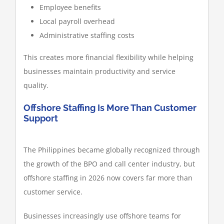
Employee benefits
Local payroll overhead
Administrative staffing costs
This creates more financial flexibility while helping
businesses maintain productivity and service
quality.
Offshore Staffing Is More Than Customer
Support
The Philippines became globally recognized through
the growth of the BPO and call center industry, but
offshore staffing in 2026 now covers far more than
customer service.
Businesses increasingly use offshore teams for