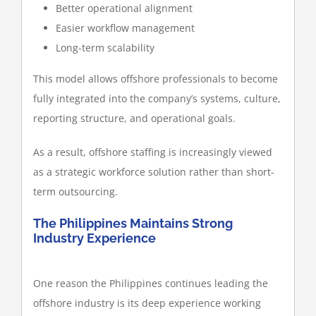
Better operational alignment
Easier workflow management
Long-term scalability
This model allows offshore professionals to become
fully integrated into the company’s systems, culture,
reporting structure, and operational goals.
As a result, offshore staffing is increasingly viewed
as a strategic workforce solution rather than short-
term outsourcing.
The Philippines Maintains Strong
Industry Experience
One reason the Philippines continues leading the
offshore industry is its deep experience working