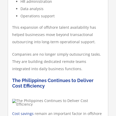
HR administration
Data analysis
Operations support
This expansion of offshore talent availability has
helped businesses move beyond transactional
outsourcing into long-term operational support.
Companies are no longer simply outsourcing tasks.
They are building dedicated remote teams
integrated into daily business functions.
The Philippines Continues to Deliver
Cost Efficiency
Cost savings
remain an important factor in offshore