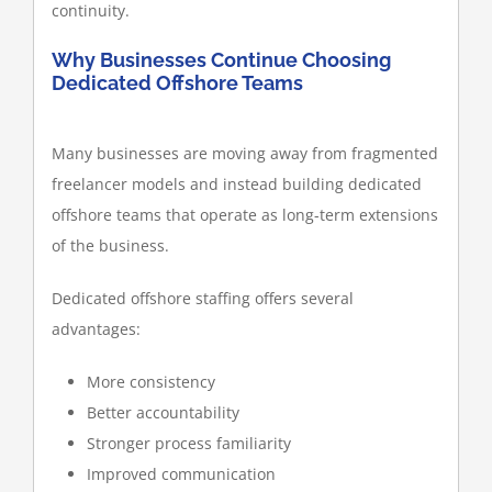
continuity.
Why Businesses Continue Choosing
Dedicated Offshore Teams
Many businesses are moving away from fragmented
freelancer models and instead building dedicated
offshore teams that operate as long-term extensions
of the business.
Dedicated offshore staffing offers several
advantages:
More consistency
Better accountability
Stronger process familiarity
Improved communication