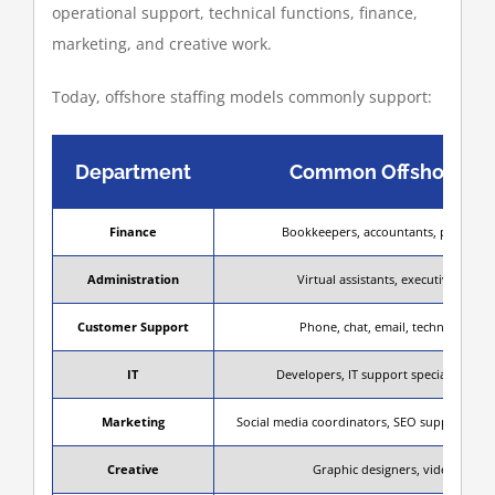
operational support, technical functions, finance,
marketing, and creative work.
Today, offshore staffing models commonly support:
Department
Common Offshore Ro
Finance
Bookkeepers, accountants, payroll s
Administration
Virtual assistants, executive assist
Customer Support
Phone, chat, email, technical sup
IT
Developers, IT support specialists, QA
Marketing
Social media coordinators, SEO support, cont
Creative
Graphic designers, video editor