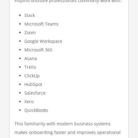
Filipino offshore professionals commonly work with:
Slack
Microsoft Teams
Zoom
Google Workspace
Microsoft 365
Asana
Trello
ClickUp
HubSpot
Salesforce
Xero
QuickBooks
This familiarity with modern business systems
makes onboarding faster and improves operational