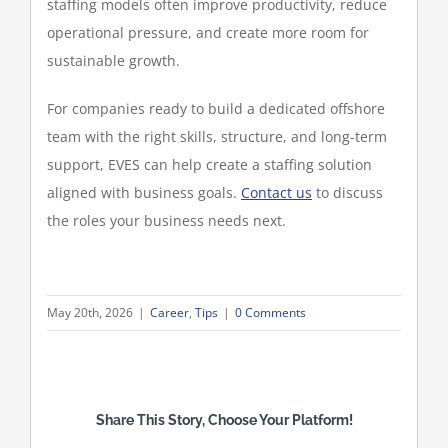
staffing models often improve productivity, reduce
operational pressure, and create more room for
sustainable growth.
For companies ready to build a dedicated offshore
team with the right skills, structure, and long-term
support, EVES can help create a staffing solution
aligned with business goals.
Contact us
to discuss
the roles your business needs next.
May 20th, 2026
|
Career
,
Tips
|
0 Comments
Share This Story, Choose Your Platform!