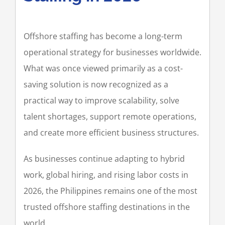
Offshore staffing has become a long-term
operational strategy for businesses worldwide.
What was once viewed primarily as a cost-
saving solution is now recognized as a
practical way to improve scalability, solve
talent shortages, support remote operations,
and create more efficient business structures.
As businesses continue adapting to hybrid
work, global hiring, and rising labor costs in
2026, the Philippines remains one of the most
trusted offshore staffing destinations in the
world.