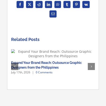
Facebook
X
Reddit
LinkedIn
WhatsApp
Tumblr
Pinterest
Vk
Email
Related Posts
Hire
Expand Your Brand Reach: Outsource Graphic
July 
Designers from the Philippines
July 17th, 2026
|
0 Comments