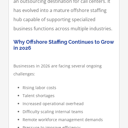
an outsourcing destination for call centers. It
has evolved into a mature offshore staffing
hub capable of supporting specialized
business functions across multiple industries.
Why Offshore Staffing Continues to Grow
in 2026
Businesses in 2026 are facing several ongoing
challenges:
Rising labor costs
Talent shortages
Increased operational overhead
Difficulty scaling internal teams
Remote workforce management demands
Pressure to improve efficiency