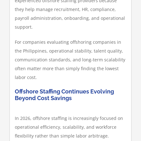
experienced offshore staffing providers because
they help manage recruitment, HR, compliance,
payroll administration, onboarding, and operational
support.
For companies evaluating offshoring companies in
the Philippines, operational stability, talent quality,
communication standards, and long-term scalability
often matter more than simply finding the lowest
labor cost.
Offshore Staffing Continues Evolving
Beyond Cost Savings
In 2026, offshore staffing is increasingly focused on
operational efficiency, scalability, and workforce
flexibility rather than simple labor arbitrage.