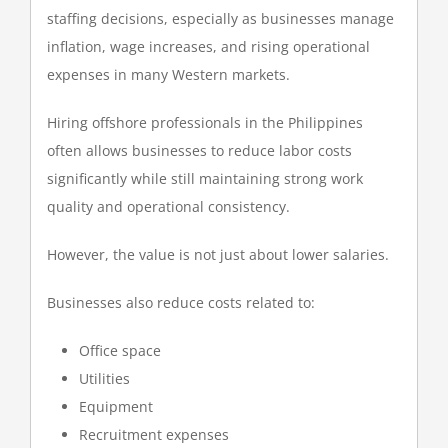
staffing decisions, especially as businesses manage
inflation, wage increases, and rising operational
expenses in many Western markets.
Hiring offshore professionals in the Philippines
often allows businesses to reduce labor costs
significantly while still maintaining strong work
quality and operational consistency.
However, the value is not just about lower salaries.
Businesses also reduce costs related to:
Office space
Utilities
Equipment
Recruitment expenses