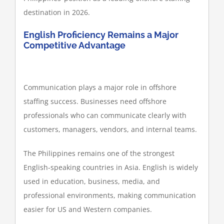
destination in 2026.
English Proficiency Remains a Major
Competitive Advantage
Communication plays a major role in offshore
staffing success. Businesses need offshore
professionals who can communicate clearly with
customers, managers, vendors, and internal teams.
The Philippines remains one of the strongest
English-speaking countries in Asia. English is widely
used in education, business, media, and
professional environments, making communication
easier for US and Western companies.