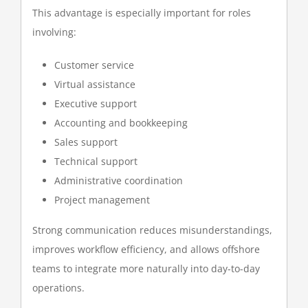
This advantage is especially important for roles
involving:
Customer service
Virtual assistance
Executive support
Accounting and bookkeeping
Sales support
Technical support
Administrative coordination
Project management
Strong communication reduces misunderstandings,
improves workflow efficiency, and allows offshore
teams to integrate more naturally into day-to-day
operations.