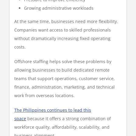
Growing administrative workloads
At the same time, businesses need more flexibility.
Companies want access to skilled professionals
without dramatically increasing fixed operating
costs.
Offshore staffing helps solve these problems by
allowing businesses to build dedicated remote
teams that support operations, customer service,
finance, administration, marketing, and technical
work from overseas locations.
The Philippines continues to lead this
space
because it offers a strong combination of
workforce quality, affordability, scalability, and
business alignment.