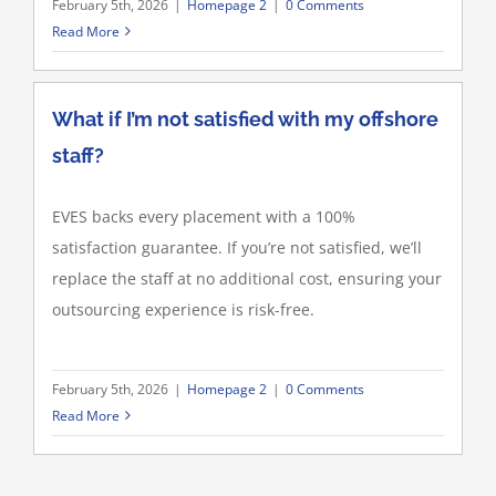
February 5th, 2026
|
Homepage 2
|
0 Comments
Read More
What if I’m not satisfied with my offshore
staff?
EVES backs every placement with a 100%
satisfaction guarantee. If you’re not satisfied, we’ll
replace the staff at no additional cost, ensuring your
outsourcing experience is risk-free.
February 5th, 2026
|
Homepage 2
|
0 Comments
Read More