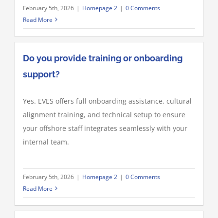
February 5th, 2026
|
Homepage 2
|
0 Comments
Read More
Do you provide training or onboarding
support?
Yes. EVES offers full onboarding assistance, cultural
alignment training, and technical setup to ensure
your offshore staff integrates seamlessly with your
internal team.
February 5th, 2026
|
Homepage 2
|
0 Comments
Read More