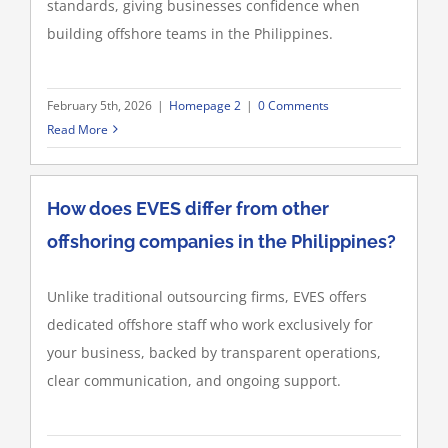
standards, giving businesses confidence when
building offshore teams in the Philippines.
February 5th, 2026
|
Homepage 2
|
0 Comments
Read More
How does EVES differ from other
offshoring companies in the Philippines?
Unlike traditional outsourcing firms, EVES offers
dedicated offshore staff who work exclusively for
your business, backed by transparent operations,
clear communication, and ongoing support.