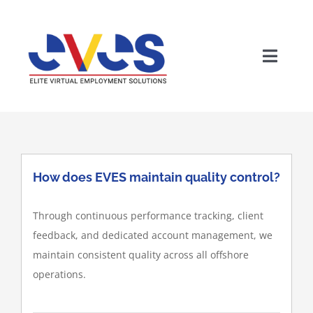
Skip
to
content
Toggle
Naviga
How does EVES maintain quality control?
Through continuous performance tracking, client
Wh
feedback, and dedicated account management, we
maintain consistent quality across all offshore
operations.