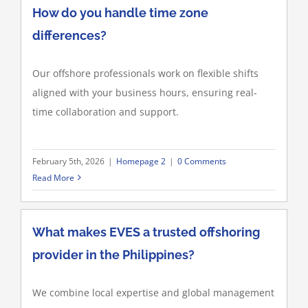
How do you handle time zone
differences?
Our offshore professionals work on flexible shifts
aligned with your business hours, ensuring real-
time collaboration and support.
February 5th, 2026
|
Homepage 2
|
0 Comments
Read More
What makes EVES a trusted offshoring
provider in the Philippines?
We combine local expertise and global management