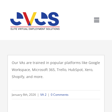
Skip
to
content
Toggle
Home
Naviga
Who We Are
Our VAs are trained in popular platforms like Google
Solutions
Workspace, Microsoft 365, Trello, HubSpot, Xero,
Shopify, and more.
Why The Philippines
January 8th, 2026
|
VA 2
|
0 Comments
Careers