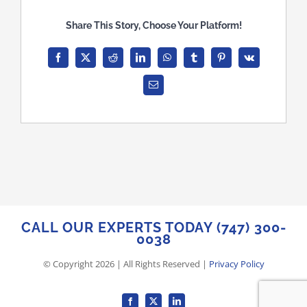
Blog
Share This Story, Choose Your Platform!
Case Studies
Facebook
X
Reddit
LinkedIn
WhatsApp
Tumblr
Pinterest
Vk
Email
Contact
Memorial
CALL OUR EXPERTS TODAY (747) 300-
0038
© Copyright
2026
| All Rights Reserved |
Privacy Policy