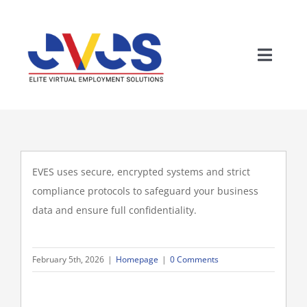
Skip
to
content
Toggle
Naviga
EVES uses secure, encrypted systems and strict
compliance protocols to safeguard your business
data and ensure full confidentiality.
Wh
February 5th, 2026
|
Homepage
|
0 Comments