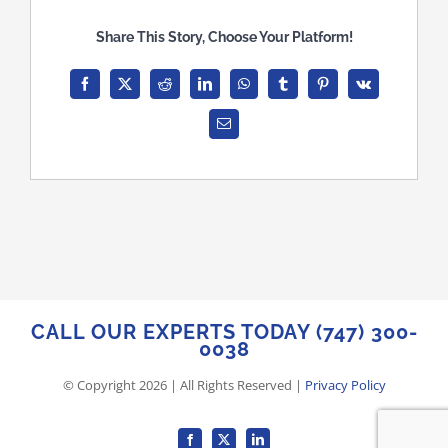
Share This Story, Choose Your Platform!
Facebook
X
Reddit
LinkedIn
WhatsApp
Tumblr
Pinterest
Vk
Email
CALL OUR EXPERTS TODAY (747) 300-
0038
© Copyright
2026
| All Rights Reserved |
Privacy Policy