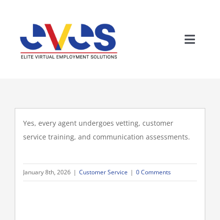
Skip
to
content
Toggle
Naviga
Yes, every agent undergoes vetting, customer
service training, and communication assessments.
Wh
January 8th, 2026
|
Customer Service
|
0 Comments