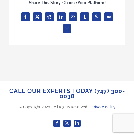
Share This Story, Choose Your Platform!
Facebook
X
Reddit
LinkedIn
WhatsApp
Tumblr
Pinterest
Vk
Email
CALL OUR EXPERTS TODAY (747) 300-
0038
© Copyright
2026
| All Rights Reserved |
Privacy Policy