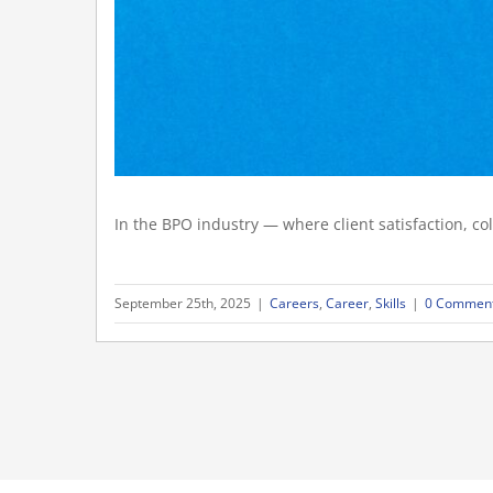
In the BPO industry — where client satisfaction, col
September 25th, 2025
|
Careers
,
Career
,
Skills
|
0 Commen