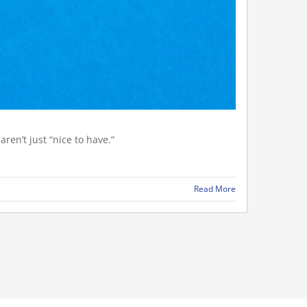
ren’t just “nice to have.”
Read More