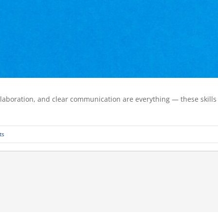
laboration, and clear communication are everything — these skills a
ts