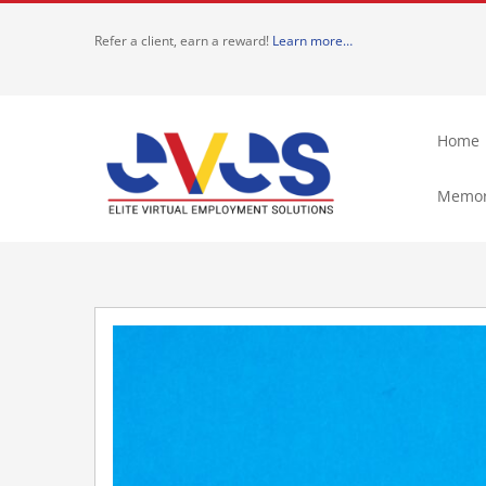
Skip
Refer a client, earn a reward!
Learn more…
to
content
Home
Memor