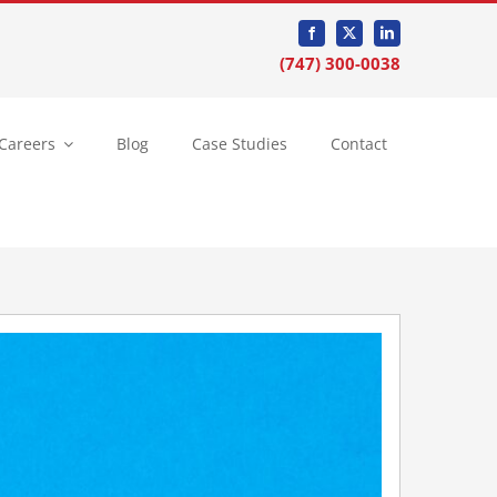
(747) 300-0038
Careers
Blog
Case Studies
Contact