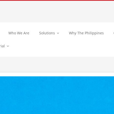
Who We Are
Solutions
Why The Philippines
ial