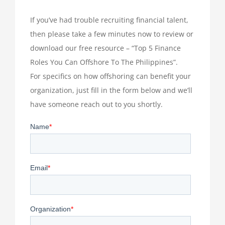
If you’ve had trouble recruiting financial talent,
then please take a few minutes now to review or
download our free resource – “Top 5 Finance
Roles You Can Offshore To The Philippines”.
For specifics on how offshoring can benefit your
organization, just fill in the form below and we’ll
have someone reach out to you shortly.