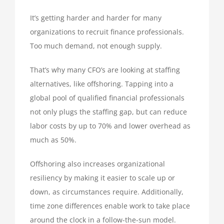
It’s getting harder and harder for many
organizations to recruit finance professionals.
Too much demand, not enough supply.
That’s why many CFO’s are looking at staffing
alternatives, like offshoring. Tapping into a
global pool of qualified financial professionals
not only plugs the staffing gap, but can reduce
labor costs by up to 70% and lower overhead as
much as 50%.
Offshoring also increases organizational
resiliency by making it easier to scale up or
down, as circumstances require. Additionally,
time zone differences enable work to take place
around the clock in a follow-the-sun model.