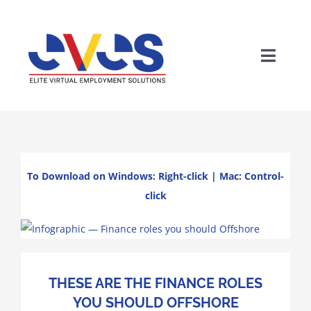
Skip
to
content
Toggle
Naviga
To Download on Windows: Right-click | Mac: Control-
click
Wh
THESE ARE THE FINANCE ROLES
YOU SHOULD OFFSHORE